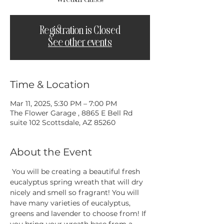
Registration is Closed
See other events
Time & Location
Mar 11, 2025, 5:30 PM – 7:00 PM
The Flower Garage , 8865 E Bell Rd
suite 102 Scottsdale, AZ 85260
About the Event
 You will be creating a beautiful fresh 
eucalyptus spring wreath that will dry 
nicely and smell so fragrant! You will 
have many varieties of eucalyptus, 
greens and lavender to choose from! If 
you bring your wreath base from a 