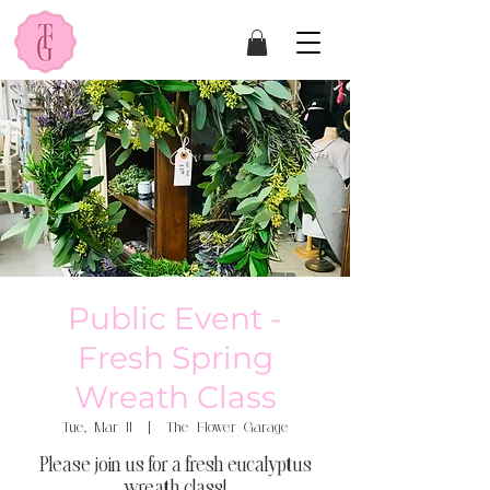
Public Event -
Fresh Spring
Wreath Class
Tue, Mar 11
  |  
The Flower Garage
Please join us for a fresh eucalyptus
wreath class!