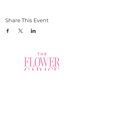
Share This Event
Join a Workshop →
Whether you’re joining us
for your very first
workshop, planning an
Plan Your Event →
unforgettable celebration,
or exploring our curated
Visit Our Shop →
shop, your creative