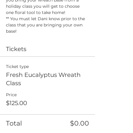
holiday class you will get to choose 
one floral tool to take home! 
** You must let Dani know prior to the 
class that you are bringing your own 
base! 
Tickets
Ticket type
Fresh Eucalyptus Wreath
Class
Price
$125.00
Total
$0.00