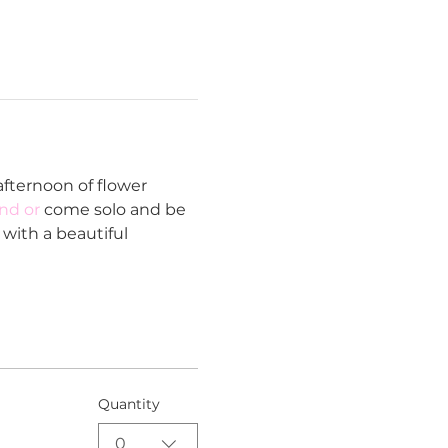
fternoon of flower 
end or
 come solo and be 
with a beautiful 
Quantity
0