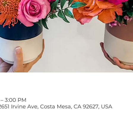
 – 3:00 PM
2651 Irvine Ave, Costa Mesa, CA 92627, USA