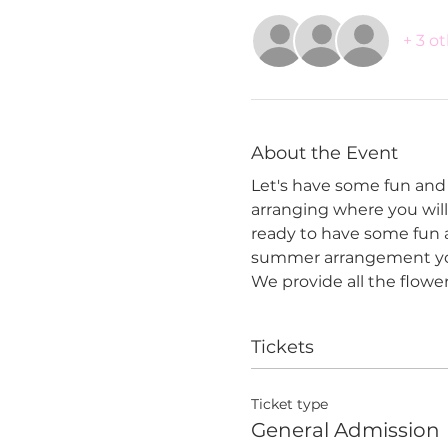
+ 3 o
About the Event
Let's have some fun and 
arranging where you will 
ready to have some fun a
summer arrangement yo
We provide all the flowe
Tickets
Ticket type
General Admission