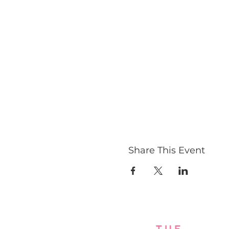
Share This Event