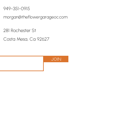
949-351-0915
morgan@theflowergarageoc.com
281 Rochester St
Costa Mesa, Ca 92627
Join