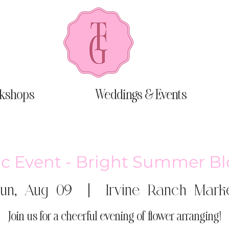
kshops
Weddings & Events
ic Event - Bright Summer B
un, Aug 09
  |  
Irvine Ranch Mark
Join us for a cheerful evening of flower arranging!