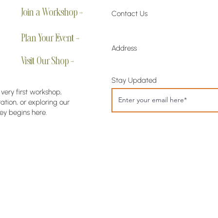
Join a Workshop →
Contact Us
Plan Your Event →
Address
Visit Our Shop →
Stay Updated
 very first workshop,
tion, or exploring our
ey begins here.