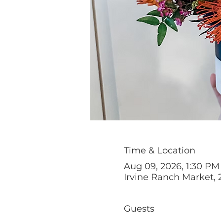
Time & Location
Aug 09, 2026, 1:30 PM
Irvine Ranch Market, 
Guests