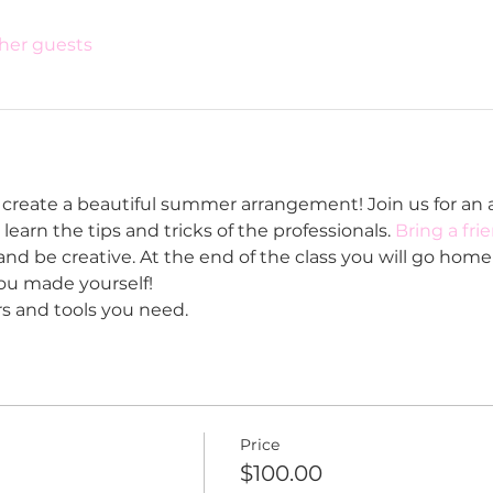
ther guests
create a beautiful summer arrangement! Join us for an a
learn the tips and tricks of the professionals. 
Bring a fri
nd be creative. At the end of the class you will go home 
u made yourself!
rs and tools you need. 
Price
$100.00