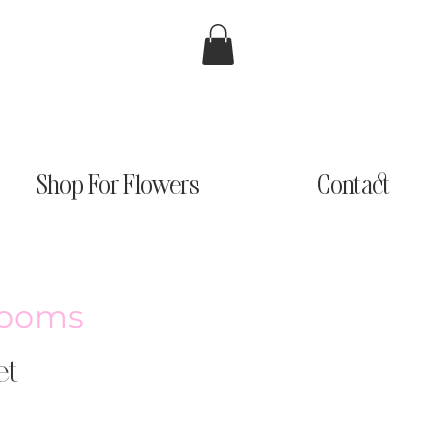
Shop For Flowers
Contact
looms
et