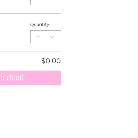
Quantity
0
$0.00
heckout