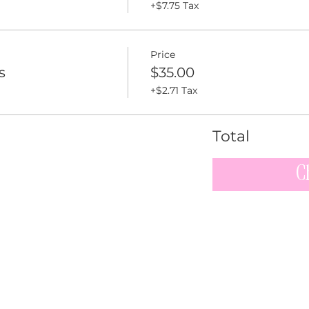
+$7.75 Tax
Price
s
$35.00
+$2.71 Tax
Total
C