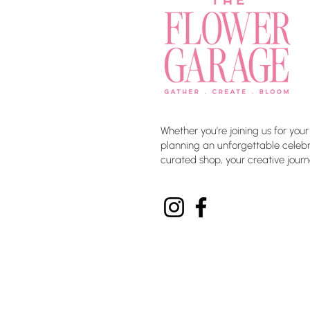
Whether you’re joining us for your
planning an unforgettable celebra
curated shop, your creative journ