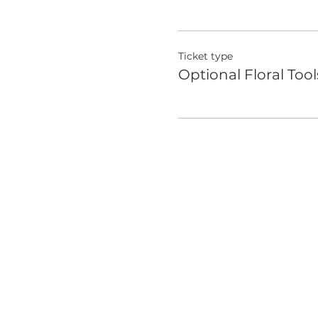
Ticket type
Optional Floral Tool