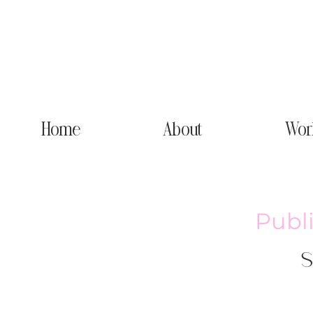
Home
About
Wor
Publ
S